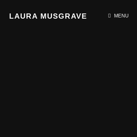
LAURA MUSGRAVE
MENU